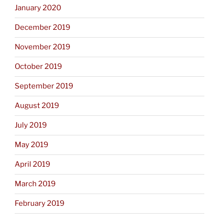
January 2020
December 2019
November 2019
October 2019
September 2019
August 2019
July 2019
May 2019
April 2019
March 2019
February 2019