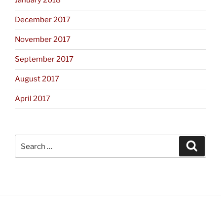
January 2018
December 2017
November 2017
September 2017
August 2017
April 2017
Search
Search
for: