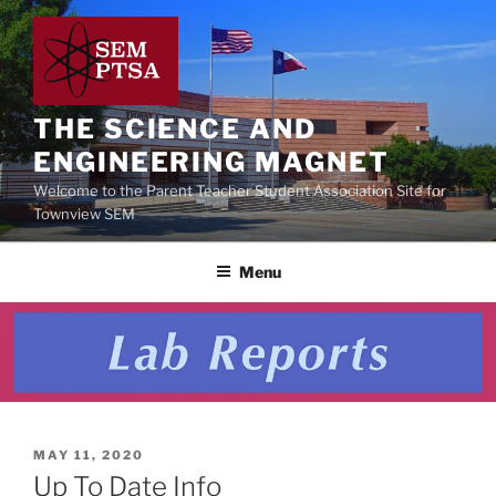
Skip
to
content
THE SCIENCE AND
ENGINEERING MAGNET
Welcome to the Parent Teacher Student Association Site for
Townview SEM
Menu
POSTED
MAY 11, 2020
ON
Up To Date Info