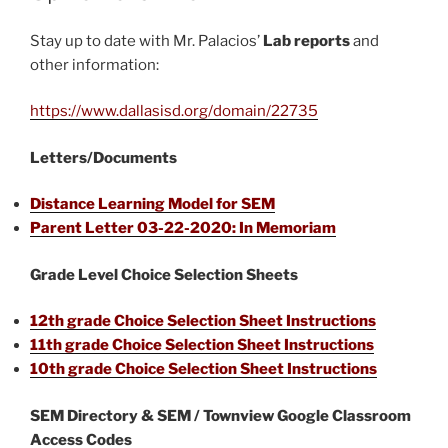
Stay up to date with Mr. Palacios’
Lab reports
and
other information:
https://www.dallasisd.org/domain/22735
Letters/Documents
Distance Learning Model for SEM
Parent Letter 03-22-2020: In Memoriam
Grade Level Choice Selection Sheets
12th grade Choice Selection Sheet Instructions
11th grade Choice Selection Sheet Instructions
10th grade Choice Selection Sheet Instructions
SEM Directory & SEM / Townview Google Classroom
Access Codes