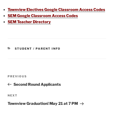
Townview Electives Google Classroom Access Codes
SEM Google Classroom Access Codes
SEM Teacher Directory
CATEGORIES
STUDENT / PARENT INFO
Post
Previous
PREVIOUS
navigation
Post
Second Round Applicants
Next
NEXT
Post
Townview Graduation! May 21 at 7 PM