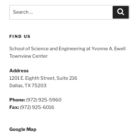
Search
Search
for:
FIND US
School of Science and Engineering at Yvonne A. Ewell
Townview Center
Address
1201 E. Eighth Street, Suite 216
Dallas, TX 75203
Phone:
(972) 925-5960
Fax:
(972) 925-6016
Google Map