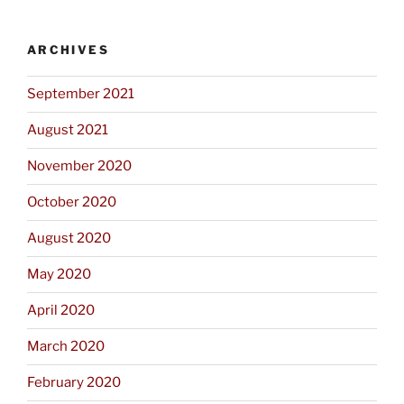
ARCHIVES
September 2021
August 2021
November 2020
October 2020
August 2020
May 2020
April 2020
March 2020
February 2020