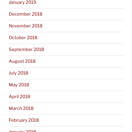
January 2019
December 2018
November 2018
October 2018
September 2018
August 2018
July 2018
May 2018
April 2018
March 2018
February 2018