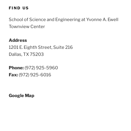
FIND US
School of Science and Engineering at Yvonne A. Ewell
Townview Center
Address
1201 E. Eighth Street, Suite 216
Dallas, TX 75203
Phone:
(972) 925-5960
Fax:
(972) 925-6016
Google Map