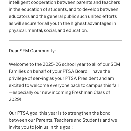
intelligent cooperation between parents and teachers
in the education of students, and to develop between
educators and the general public such united efforts
as will secure for all youth the highest advantages in
physical, mental, social, and education.
Dear SEM Community:
Welcome to the 2025-26 school year to all of our SEM
Families on behalf of your PTSA Board! I have the
privilege of serving as your PTSA President and am
excited to welcome everyone back to campus this fall
—especially our new incoming Freshman Class of
2029!
Our PTSA goal this year is to strengthen the bond
between our Parents, Teachers and Students and we
invite you to join us in this goal: