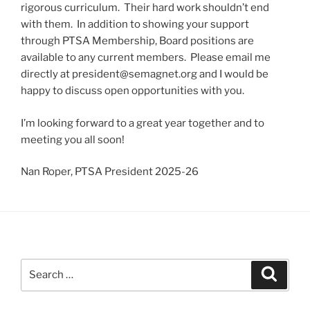
rigorous curriculum. Their hard work shouldn’t end
with them. In addition to showing your support
through PTSA Membership, Board positions are
available to any current members. Please email me
directly at president@semagnet.org and I would be
happy to discuss open opportunities with you.
I’m looking forward to a great year together and to
meeting you all soon!
Nan Roper, PTSA President 2025-26
Search
Search
for: