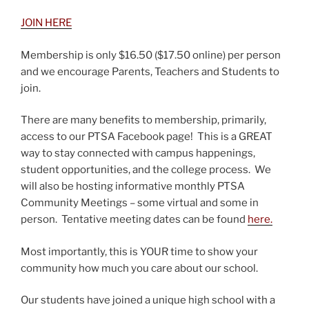
JOIN HERE
Membership is only $16.50 ($17.50 online) per person
and we encourage Parents, Teachers and Students to
join.
There are many benefits to membership, primarily,
access to our PTSA Facebook page! This is a GREAT
way to stay connected with campus happenings,
student opportunities, and the college process. We
will also be hosting informative monthly PTSA
Community Meetings – some virtual and some in
person. Tentative meeting dates can be found
here.
Most importantly, this is YOUR time to show your
community how much you care about our school.
Our students have joined a unique high school with a