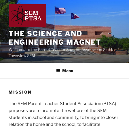
Skip
to
content
THE SCIENCE AND
ENGINEERING MAGNET
Welcome to the Parent Teacher Student Association Site for
Townview SEM
Menu
MISSION
The SEM Parent Teacher Student Association (PTSA)
purposes are to promote the welfare of the SEM
students in school and community, to bring into closer
relation the home and the school, to facilitate