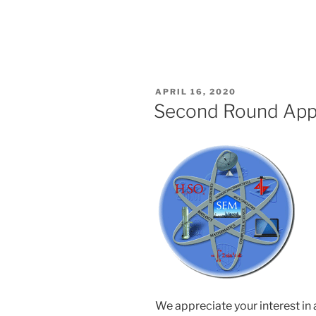
POSTED
APRIL 16, 2020
ON
Second Round Appl
We appreciate your interest in