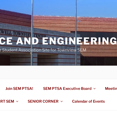
NCE AND ENGINEERIN
r Student Association Site for Townview SEM
Join SEM PTSA!
SEM PTSA Executive Board
Meeti
RT SEM
SENIOR CORNER
Calendar of Events