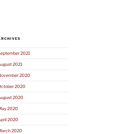
ARCHIVES
September 2021
August 2021
November 2020
October 2020
August 2020
May 2020
pril 2020
March 2020