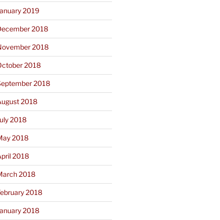
January 2019
December 2018
November 2018
October 2018
September 2018
August 2018
uly 2018
May 2018
pril 2018
March 2018
February 2018
January 2018