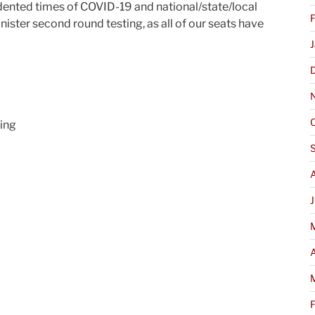
ented times of COVID-19 and national/state/local
nister second round testing, as all of our seats have
ring
J
A