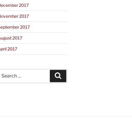
December 2017
November 2017
September 2017
August 2017
pril 2017
earch
Search
or: