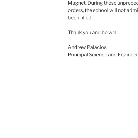
Magnet. During these unpreced
orders, the school will not admi
been filled.
Thank you and be well.
Andrew Palacios
Principal Science and Enginee