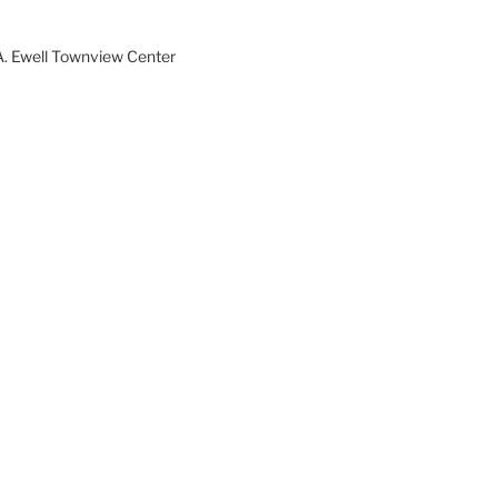
A. Ewell Townview Center