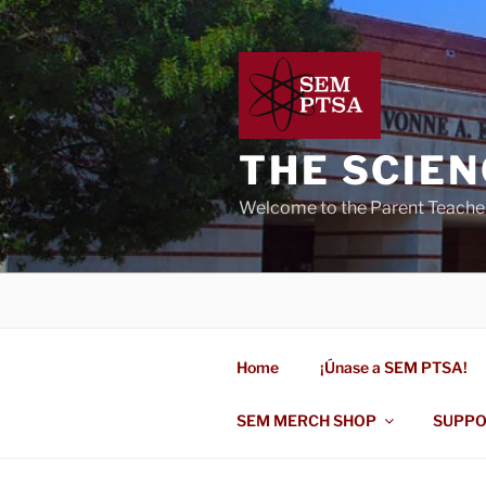
Skip
to
content
THE SCIE
Welcome to the Parent Teache
Home
¡Únase a SEM PTSA!
SEM MERCH SHOP
SUPPO