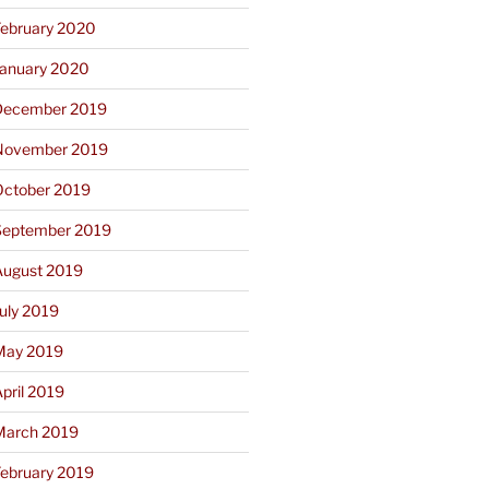
February 2020
January 2020
December 2019
November 2019
October 2019
September 2019
August 2019
uly 2019
May 2019
pril 2019
March 2019
February 2019