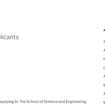
icants
A
 applying to The School of Science and Engineering