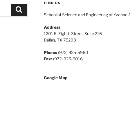
FIND US
Search
School of Science and Engineering at Yvonne 
Address
1201 E. Eighth Street, Suite 216
Dallas, TX 75203
Phone:
(972) 925-5960
Fax:
(972) 925-6016
Google Map