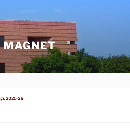
G MAGNET
ngs 2025-26