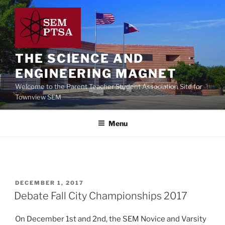
Skip
to
content
THE SCIENCE AND
ENGINEERING MAGNET
Welcome to the Parent Teacher Student Association Site for
Townview SEM
Menu
POSTED
DECEMBER 1, 2017
ON
Debate Fall City Championships 2017
On December 1st and 2nd, the SEM Novice and Varsity