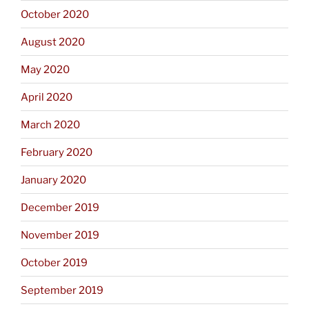
October 2020
August 2020
May 2020
April 2020
March 2020
February 2020
January 2020
December 2019
November 2019
October 2019
September 2019