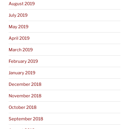
August 2019
July 2019
May 2019
April 2019
March 2019
February 2019
January 2019
December 2018
November 2018
October 2018
September 2018