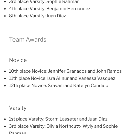
3rd place Varsity: Sophie Rahman
4th place Varsity: Benjamin Hernandez
8th place Varsity: Juan Diaz
Team Awards:
Novice
10th place Novice: Jennifer Granados and John Ramos
11th place Novice: Isra Alinur and Vanessa Vasquez
12th place Novice: Sravani and Katelyn Candido
Varsity
1st place Varsity: Storm Lasseter and Juan Diaz
3rd place Varsity: Olivia Northcutt- Wyly and Sophie
Rahman