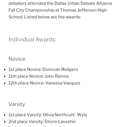
debaters attended the Dallas Urban Debate Alliance
Fall City Championship at Thomas Jefferson High
School. Listed below are the awards:
Individual Awards:
Novice
1st place Novice: Donovan Rodgers
11th place Novice: John Ramos
12th place Novice: Vanessa Vasquez
Varsity
1st place Varsity: Olivia Northcutt- Wyly
2nd place Varsity: Storm Lasseter