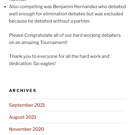
Also competing was Benjamin Hernandez who debated
well enough for elimination debates but was excluded
because he debated without a partner.
Please Congratulate all of our hard working debaters
on an amazing Tournament!
Thank you to everyone for all the hard work and
dedication. Go eagles!
ARCHIVES
September 2021
August 2021
November 2020