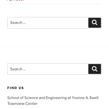
Search
Search
for:
Search
Search
for:
FIND US
School of Science and Engineering at Yvonne A. Ewell
Townview Center