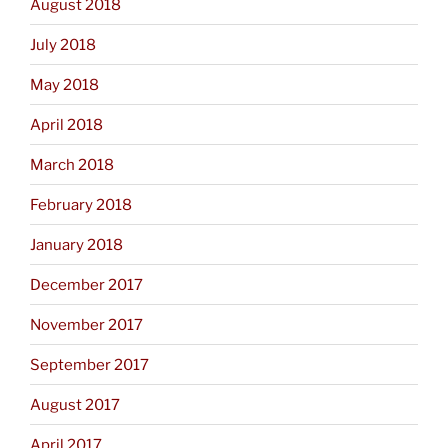
August 2018
July 2018
May 2018
April 2018
March 2018
February 2018
January 2018
December 2017
November 2017
September 2017
August 2017
April 2017