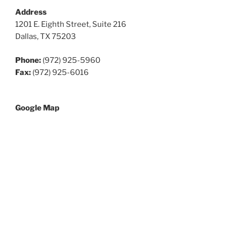
Address
1201 E. Eighth Street, Suite 216
Dallas, TX 75203
Phone:
(972) 925-5960
Fax:
(972) 925-6016
Google Map