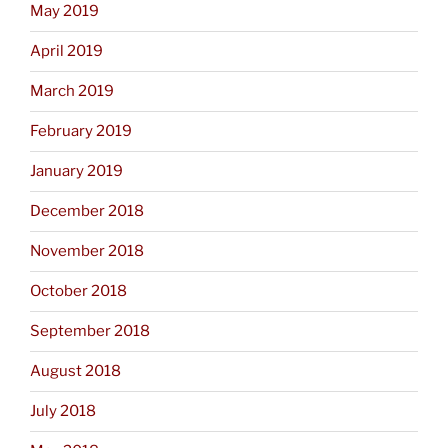
May 2019
April 2019
March 2019
February 2019
January 2019
December 2018
November 2018
October 2018
September 2018
August 2018
July 2018