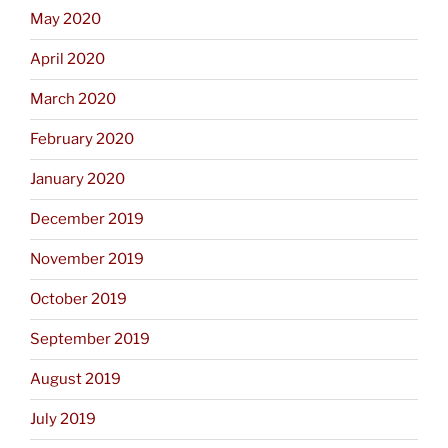
May 2020
April 2020
March 2020
February 2020
January 2020
December 2019
November 2019
October 2019
September 2019
August 2019
July 2019