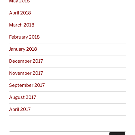
May 2018
April 2018
March 2018
February 2018
January 2018
December 2017
November 2017
September 2017
August 2017
April 2017
Search