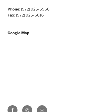
Phone:
(972) 925-5960
Fax:
(972) 925-6016
Google Map
Facebook
Instagram
Email