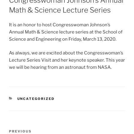
Congresswoman Johnson’s Annual
Math & Science Lecture Series
It is an honor to host Congresswoman Johnson’s
Annual Math & Science lecture series at the School of
Science and Engineering on Friday, March 13, 2020.
As always, we are excited about the Congresswoman’s
Lecture Series Visit and her keynote speaker. This year
we will be hearing from an astronaut from NASA.
CATEGORIES
UNCATEGORIZED
Post
Previous
PREVIOUS