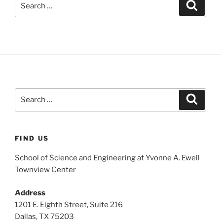
Search
for:
Search
Search
for:
FIND US
School of Science and Engineering at Yvonne A. Ewell
Townview Center
Address
1201 E. Eighth Street, Suite 216
Dallas, TX 75203