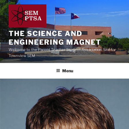
Skip
to
content
THE SCIENCE AND
ENGINEERING MAGNET
Welcome to the Parent Teacher Student Association Site for
Townview SEM
Menu