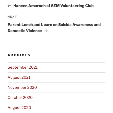
navigation
Post
Haneen Amarneh of SEM Volunteering Club
Next
NEXT
Post
Parent Lunch and Learn on Suicide Awareness and
Domestic Violence
ARCHIVES
September 2021
August 2021
November 2020
October 2020
August 2020