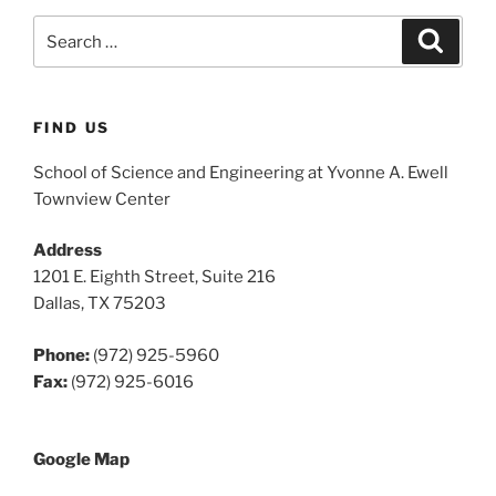
Search
Search
for:
FIND US
School of Science and Engineering at Yvonne A. Ewell
Townview Center
Address
1201 E. Eighth Street, Suite 216
Dallas, TX 75203
Phone:
(972) 925-5960
Fax:
(972) 925-6016
Google Map