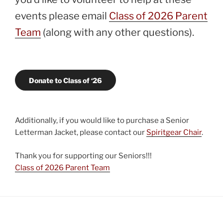
events please email
Class of 2026 Parent
Team
(along with any other questions).
Donate to Class of ‘26
Additionally, if you would like to purchase a Senior
Letterman Jacket, please contact our
Spiritgear Chair
.
Thank you for supporting our Seniors!!!
Class of 2026 Parent Team