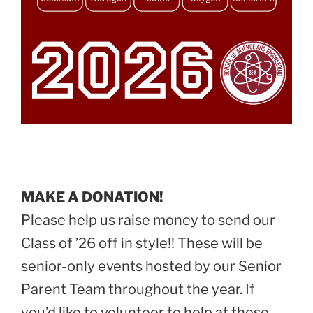
MAKE A DONATION!
Please help us raise money to send our
Class of ’26 off in style!! These will be
senior-only events hosted by our Senior
Parent Team throughout the year. If
you’d like to volunteer to help at these