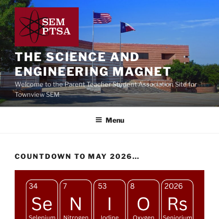
Skip
to
content
THE SCIENCE AND
ENGINEERING MAGNET
Welcome to the Parent Teacher Student Association Site for
Townview SEM
Menu
COUNTDOWN TO MAY 2026…