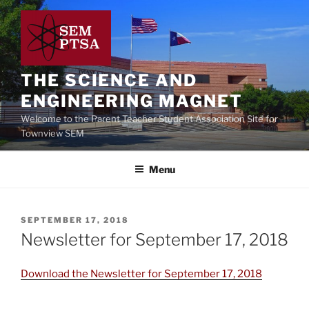
Skip
to
content
THE SCIENCE AND
ENGINEERING MAGNET
Welcome to the Parent Teacher Student Association Site for
Townview SEM
Menu
POSTED
SEPTEMBER 17, 2018
ON
Newsletter for September 17, 2018
Download the Newsletter for September 17, 2018